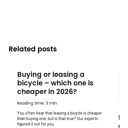
Related posts
Buying or leasing a
bicycle – which one is
cheaper in 2026?
Reading time: 3 min
You often hear that leasing a bicycle is cheaper
Ho
than buying one, but is that true? Our experts
co
figured it out for you.