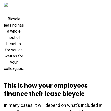
Bicycle
leasing has
a whole
host of
benefits,
for you as
well as for
your
colleagues.
This is how your employees
finance their lease bicycle
In many cases, it will depend on what's included in