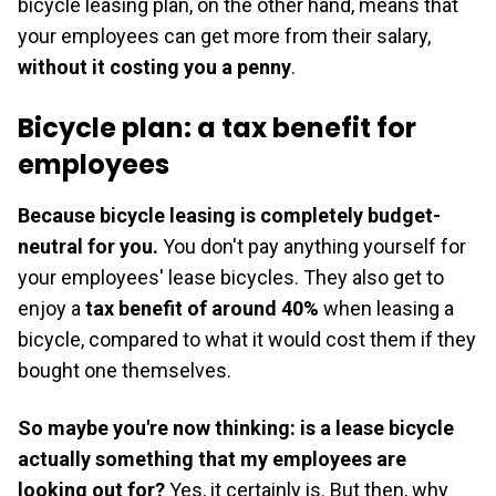
bicycle leasing plan, on the other hand, means that
your employees can get more from their salary,
without it costing you a penny
.
Bicycle plan: a tax benefit for
employees
Because bicycle leasing is completely budget-
neutral for you.
You don't pay anything yourself for
your employees' lease bicycles. They also get to
enjoy a
tax benefit of around 40%
when leasing a
bicycle, compared to what it would cost them if they
bought one themselves.
So maybe you're now thinking: is a lease bicycle
actually something that my employees are
looking out for?
Yes, it certainly is. But then, why