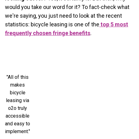
would you take our word for it? To fact-check what
we're saying, you just need to look at the recent
statistics: bicycle leasing is one of the
top 5 most
frequently chosen fringe benefits
.
"All of this
makes
bicycle
leasing via
o2o truly
accessible
and easy to
implement."