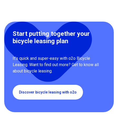
Start putting together your
bicycle leasing plan
It's quick and super-easy with o2o Bicycle
Leasing. Want to find out more? Get to know all
about bicycle leasing.
Discover bicycle leasing with o2o