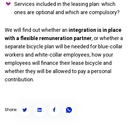
Services included in the leasing plan: which
ones are optional and which are compulsory?
We will find out whether an
integration is in place
with a flexible remuneration partner
, or whether a
separate bicycle plan will be needed for blue-collar
workers and white-collar employees, how your
employees will finance their lease bicycle and
whether they will be allowed to pay a personal
contribution.
Share: