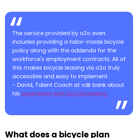
The service provided by o2o even
includes providing a tailor-made bicycle
policy along with the addenda for the
workforce's employment contracts. All of
this makes bicycle leasing via o2o truly
accessible and easy to implement.
- David, Talent Coach at vdk bank about
his
experience with bicycle leasing
What does a bicycle plan