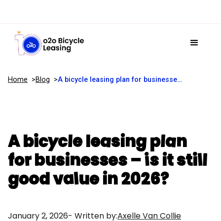
Home
Blog
A bicycle leasing plan for businesses – is it still good value in 2026?
A bicycle leasing plan
for businesses – is it still
good value in 2026?
January 2, 2026
- Written by:
Axelle Van Collie