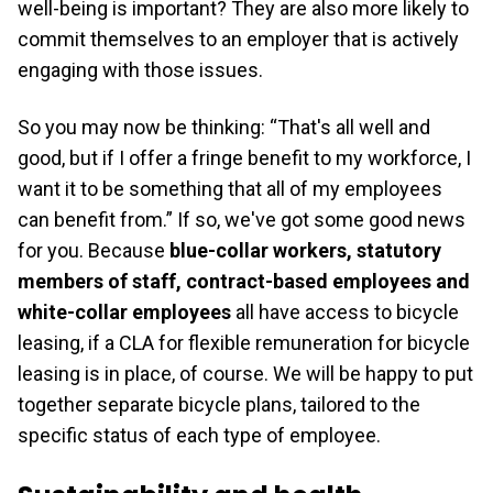
well-being is important? They are also more likely to
commit themselves to an employer that is actively
engaging with those issues.
So you may now be thinking: “That's all well and
good, but if I offer a fringe benefit to my workforce, I
want it to be something that all of my employees
can benefit from.” If so, we've got some good news
for you. Because
blue-collar workers, statutory
members of staff, contract-based employees and
white-collar employees
all have access to bicycle
leasing, if a CLA for flexible remuneration for bicycle
leasing is in place, of course. We will be happy to put
together separate bicycle plans, tailored to the
specific status of each type of employee.