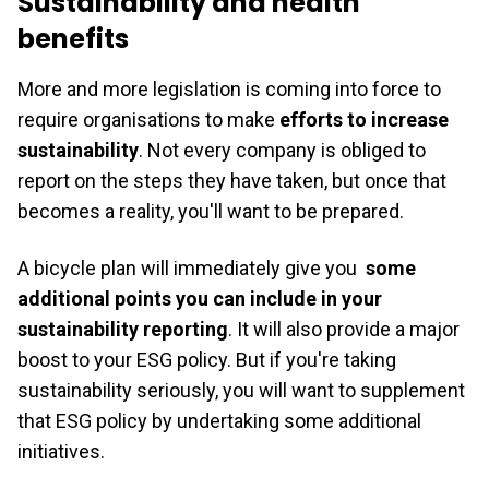
Sustainability and health
benefits
More and more legislation is coming into force to
require organisations to make
efforts to increase
sustainability
. Not every company is obliged to
report on the steps they have taken, but once that
becomes a reality, you'll want to be prepared.
A bicycle plan will immediately give you
some
additional points you can include in your
sustainability reporting
. It will also provide a major
boost to your ESG policy. But if you're taking
sustainability seriously, you will want to supplement
that ESG policy by undertaking some additional
initiatives.