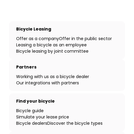
Bicycle Leasing
Offer as a company
Offer in the public sector
Leasing a bicycle as an employee
Bicycle leasing by joint committee
Partners
Working with us as a bicycle dealer
Our integrations with partners
Find your bicycle
Bicycle guide
Simulate your lease price
Bicycle dealers
Discover the bicycle types