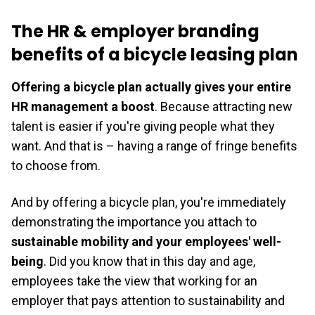
The HR & employer branding
benefits of a bicycle leasing plan
Offering a bicycle plan actually gives your entire
HR management a boost
. Because attracting new
talent is easier if you're giving people what they
want. And that is – having a range of fringe benefits
to choose from.
And by offering a bicycle plan, you're immediately
demonstrating the importance you attach to
sustainable mobility and your employees' well-
being
. Did you know that in this day and age,
employees take the view that working for an
employer that pays attention to sustainability and