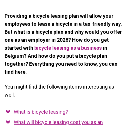
Providing a bicycle leasing plan will allow your
employees to lease a bicycle in a tax-friendly way.
But what is a bicycle plan and why would you offer
one as an employer in 2026? How do you get
started with
bicycle leasing as a business
in
Belgium? And how do you put a bicycle plan
together? Everything you need to know, you can
find here.
You might find the following items interesting as
well:
What is bicycle leasing?
What will bicycle leasing cost you as an