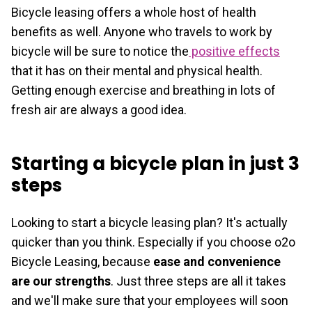
Bicycle leasing offers a whole host of health
benefits as well. Anyone who travels to work by
bicycle will be sure to notice the
positive effects
that it has on their mental and physical health.
Getting enough exercise and breathing in lots of
fresh air are always a good idea.
Starting a bicycle plan in just 3
steps
Looking to start a bicycle leasing plan? It's actually
quicker than you think. Especially if you choose o2o
Bicycle Leasing, because
ease and convenience
are our strengths
. Just three steps are all it takes
and we'll make sure that your employees will soon