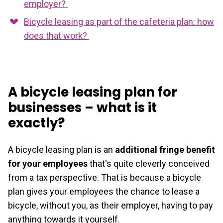
employer?
Bicycle leasing as part of the cafeteria plan: how
does that work?
A bicycle leasing plan for
businesses – what is it
exactly?
A bicycle leasing plan is an
additional fringe benefit
for your employees
that's quite cleverly conceived
from a tax perspective. That is because a bicycle
plan gives your employees the chance to lease a
bicycle, without you, as their employer, having to pay
anything towards it yourself.