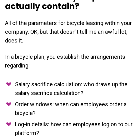
actually contain?
All of the parameters for bicycle leasing within your
company. OK, but that doesn't tell me an awful lot,
does it.
In a bicycle plan, you establish the arrangements
regarding:
Salary sacrifice calculation: who draws up the
salary sacrifice calculation?
Order windows: when can employees order a
bicycle?
Log-in details: how can employees log on to our
platform?