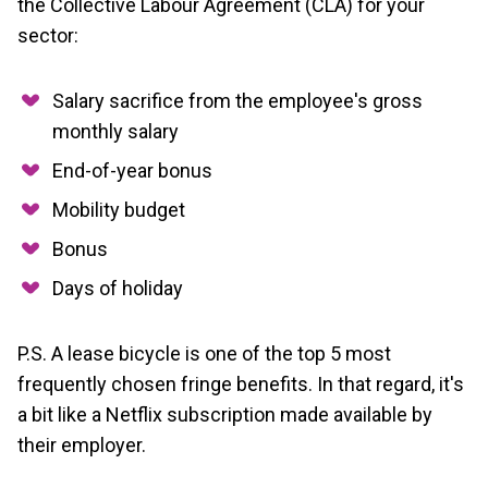
the Collective Labour Agreement (CLA) for your
sector:
Salary sacrifice from the employee's gross
monthly salary
End-of-year bonus
Mobility budget
Bonus
Days of holiday
P.S. A lease bicycle is one of the top 5 most
frequently chosen fringe benefits. In that regard, it's
a bit like a Netflix subscription made available by
their employer.