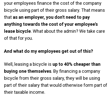
your employees finance the cost of the company
bicycle using part of their gross salary. That means
that
as an employer, you don't need to pay
anything towards the cost of your employee's
lease bicycle
. What about the admin? We take care
of that for you.
And what do my employees get out of this?
Well, leasing a bicycle is
up to 40% cheaper than
buying one themselves
. By financing a company
bicycle from their gross salary, they will be using
part of their salary that would otherwise form part of
their taxable income.