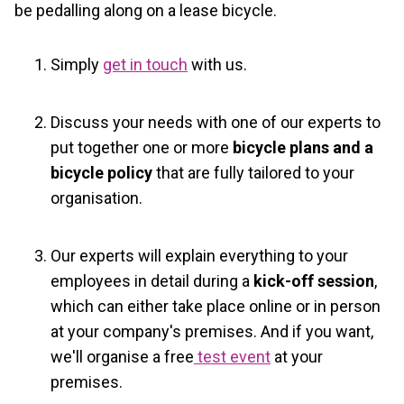
be pedalling along on a lease bicycle.
Simply
get in touch
with us.
Discuss your needs with one of our experts to
put together one or more
bicycle plans and a
bicycle policy
that are fully tailored to your
organisation.
Our experts will explain everything to your
employees in detail during a
kick-off session
,
which can either take place online or in person
at your company's premises. And if you want,
we'll organise a free
test event
at your
premises.