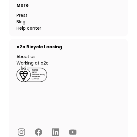
More
Press
Blog
Help center
o2o Bicycle Leasing
About us
Working at o2o