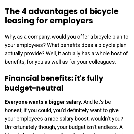
The 4 advantages of bicycle
leasing for employers
Why, as a company, would you offer a bicycle plan to
your employees? What benefits does a bicycle plan
actually provide? Well, it actually has a whole host of
benefits, for you as well as for your colleagues.
Financial benefits: it's fully
budget-neutral
Everyone wants a bigger salary.
And let's be
honest, if you could, you'd definitely want to give
your employees a nice salary boost, wouldn't you?
Unfortunately though, your budget isn't endless. A