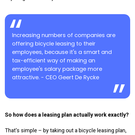
Increasing numbers of companies are
offering bicycle leasing to their
employees, because it's a smart and
tax-efficient way of making an
employee's salary package more
attractive. - CEO Geert De Rycke
So how does a leasing plan actually work exactly?
That's simple – by taking out a bicycle leasing plan,