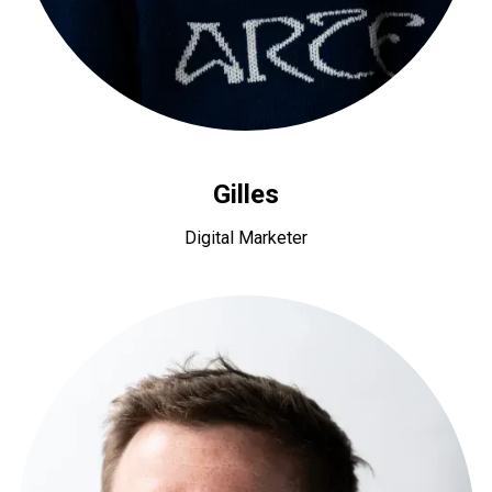
Gilles
Digital Marketer