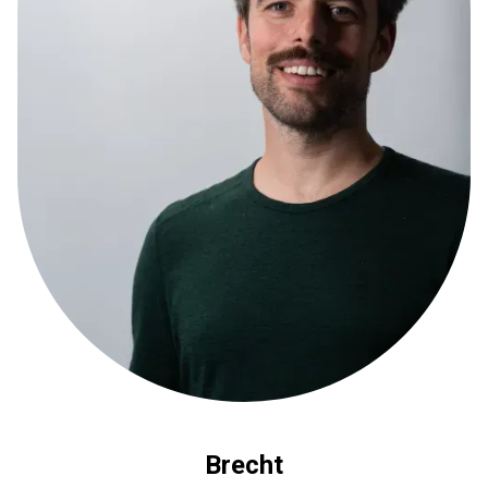
Brecht