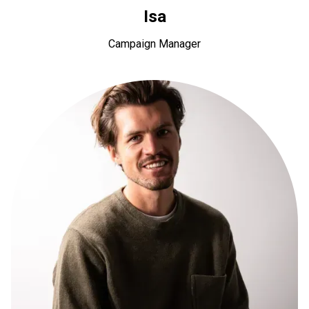
Isa
Campaign Manager