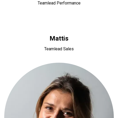
Teamlead Performance
Mattis
Teamlead Sales