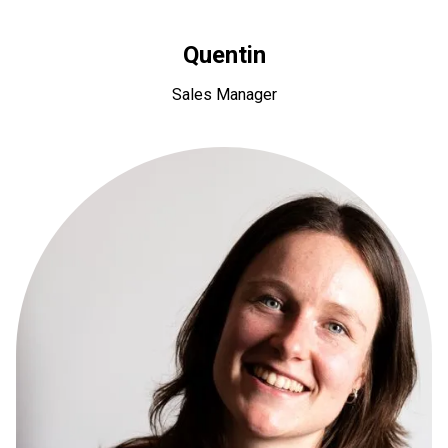
Quentin
Sales Manager