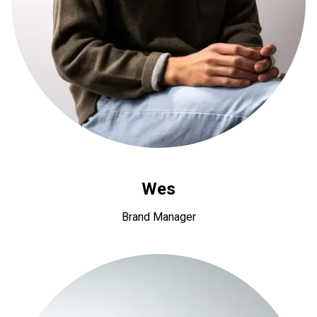
Wes
Brand Manager