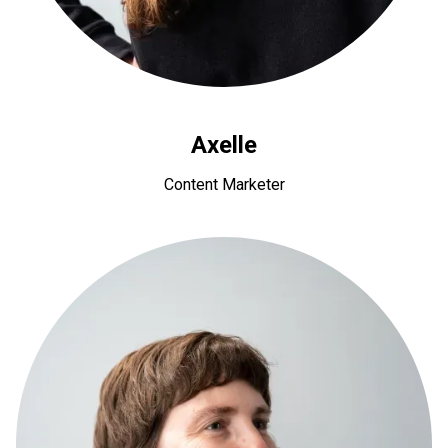
Axelle
Content Marketer