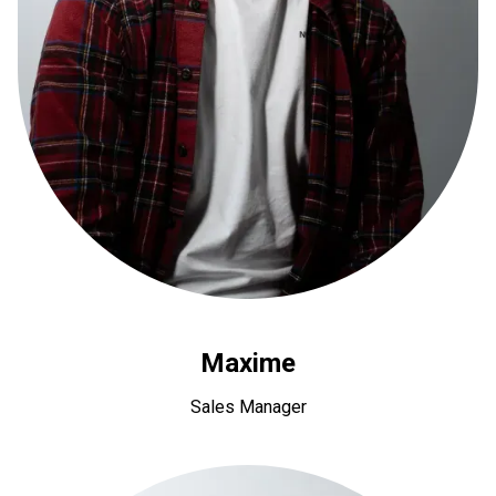
Maxime
Sales Manager