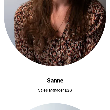
Sanne
Sales Manager B2G