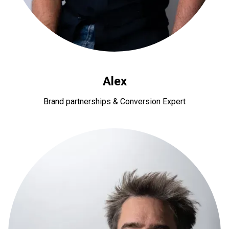
Alex
Brand partnerships & Conversion Expert