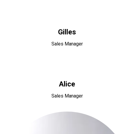
Gilles
Sales Manager
Alice
Sales Manager