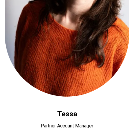
Tessa
Partner Account Manager