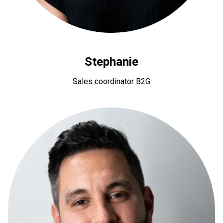
Stephanie
Sales coordinator B2G