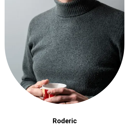
Roderic