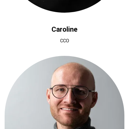
Caroline
CCO