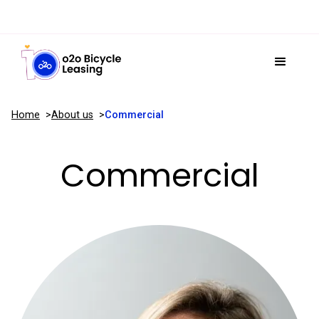
Home
About us
Commercial
Commercial