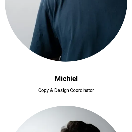
Michiel
Copy & Design Coordinator