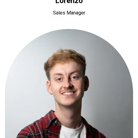
Lorenzo
Sales Manager