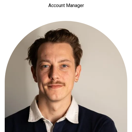
Account Manager