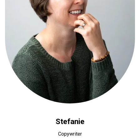
Stefanie
Copywriter