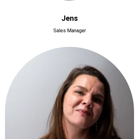
Jens
Sales Manager