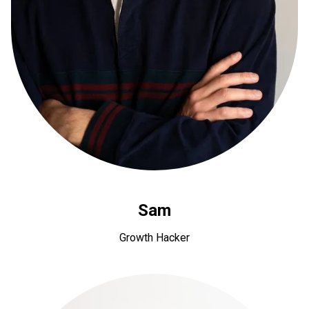
Sam
Growth Hacker